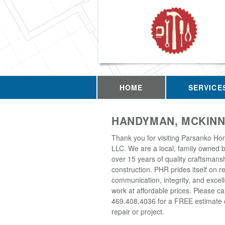
HOME
SERVICE
HANDYMAN, MCKINN
Thank you for visiting Parsanko Ho
LLC. We are a local, family owned 
over 15 years of quality craftsmans
construction. PHR prides itself on rel
communication, integrity, and excell
work at affordable prices. Please cal
469.408.4036 for a FREE estimate 
repair or project.