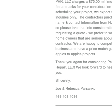
PHR, LLC charges a $75.00 minimu
fee and asks for your consideratio
scheduling your project, we expect 
inquiries only. The contractors pur
name & contact information from H
so please take that into considerat
requesting a quote - we prefer to w
home owners that are serious about
contractor. We are happy to compet
business and have a price match g
apples to apples projects.
Thank you again for considering 
Repair, LLC! We look forward to he
you.
Sincerely,
Joe & Rebecca Parsanko
469.408.4036