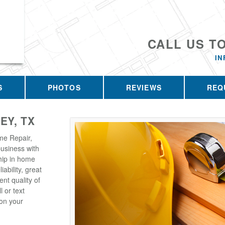
CALL US T
I
S
PHOTOS
REVIEWS
REQ
EY, TX
me Repair,
business with
hip in home
iability, great
ent quality of
l or text
on your