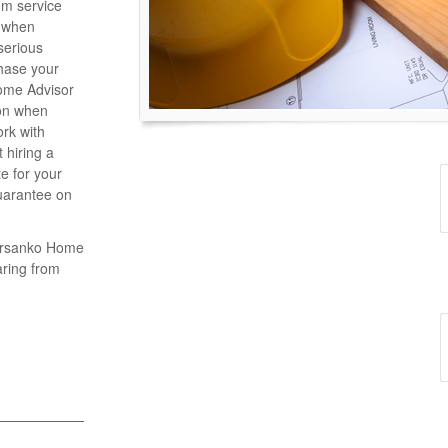
m service
n when
serious
chase your
ome Advisor
ion when
ork with
 hiring a
e for your
uarantee on
Parsanko Home
aring from