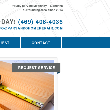
Proudly serving Mckinney, TX and the
surrounding area since 2014
ODAY!
(469) 408-4036
NFO@PARSANKOHOMEREPAIR.COM
UEST
CONTACT
REQUEST SERVICE